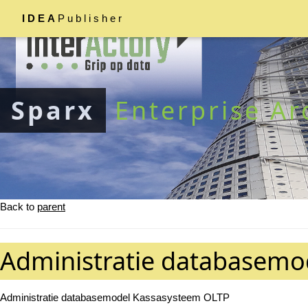
IDEA
Publisher
Sparx
Enterprise Ar
Back to
parent
Administratie databasemo
Administratie databasemodel Kassasysteem OLTP