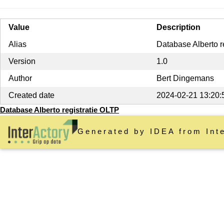
Value
Description
Alias
Database Alberto r
Version
1.0
Author
Bert Dingemans
Created date
2024-02-21 13:20:
Database Alberto registratie OLTP
Generated by IDEA from Int